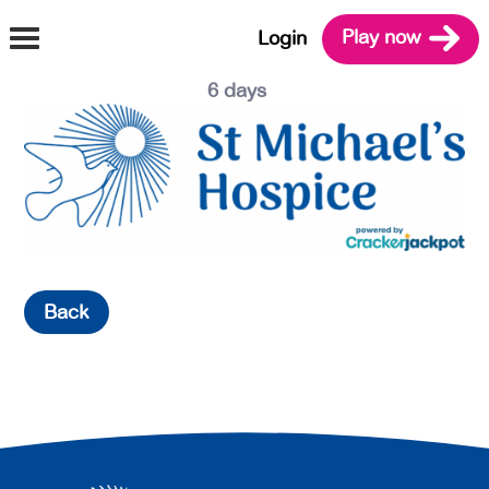
Login
Play now
Next draw
:
6 days
4 hrs 28 mins 10 secs
Back