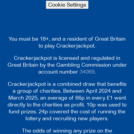
Cookie Settings
You must be 18+, and a resident of Great Britain
to play Crackerjackpot.
Crackerjackpot is licensed and regulated in
Great Britain by the Gambling Commission under
account number
34069
.
Crackerjackpot is a combined draw that benefits
a group of charities. Between April 2024 and
March 2025, an average of 66p in every £1 went
directly to the charities as profit. 10p was used to
fund prizes. 24p covered the cost of running the
lottery and recruiting new players.
The odds of winning any prize on the