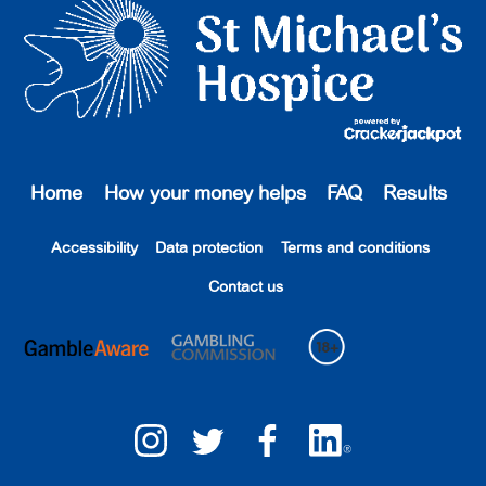
Home
How your money helps
FAQ
Results
Accessibility
Data protection
Terms and conditions
Contact us