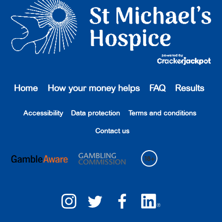
Home
How your money helps
FAQ
Results
Accessibility
Data protection
Terms and conditions
Contact us