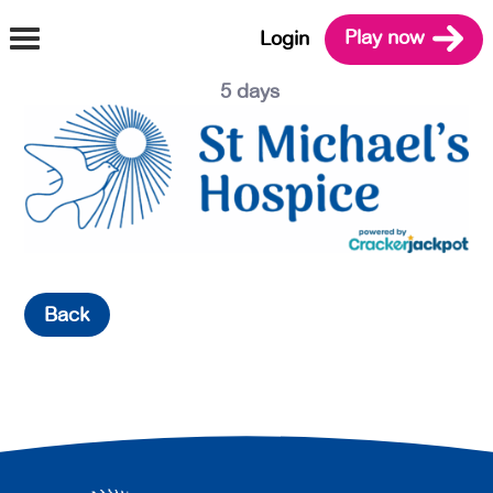
Login
Play now
Next draw
:
5 days
0 hrs 6 mins 16 secs
Back