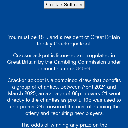
Cookie Settings
You must be 18+, and a resident of Great Britain
to play Crackerjackpot.
Crackerjackpot is licensed and regulated in
Great Britain by the Gambling Commission under
account number
34069
.
Crackerjackpot is a combined draw that benefits
a group of charities. Between April 2024 and
March 2025, an average of 66p in every £1 went
directly to the charities as profit. 10p was used to
fund prizes. 24p covered the cost of running the
lottery and recruiting new players.
The odds of winning any prize on the