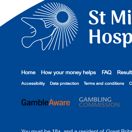
Home
How your money helps
FAQ
Result
Accessibility
Data protection
Terms and conditions
C
You must be 18+, and a resident of Great Brita