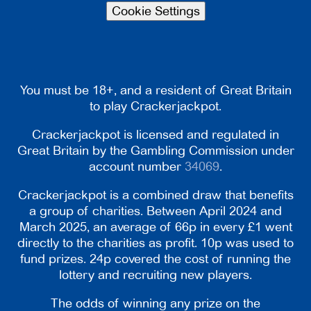
Cookie Settings
You must be 18+, and a resident of Great Britain
to play Crackerjackpot.
Crackerjackpot is licensed and regulated in
Great Britain by the Gambling Commission under
account number
34069
.
Crackerjackpot is a combined draw that benefits
a group of charities. Between April 2024 and
March 2025, an average of 66p in every £1 went
directly to the charities as profit. 10p was used to
fund prizes. 24p covered the cost of running the
lottery and recruiting new players.
The odds of winning any prize on the