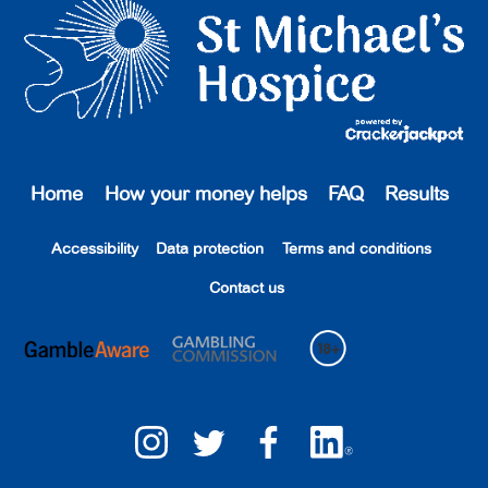
Home
How your money helps
FAQ
Results
Accessibility
Data protection
Terms and conditions
Contact us