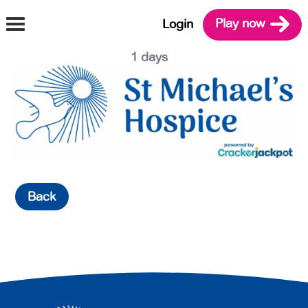
Login
Play now
Next draw
:
1 days
13 hrs 4 mins 27 secs
Back