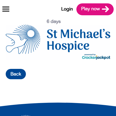
Login
Play now
Next draw
:
6 days
18 hrs 32 mins 27 secs
Back