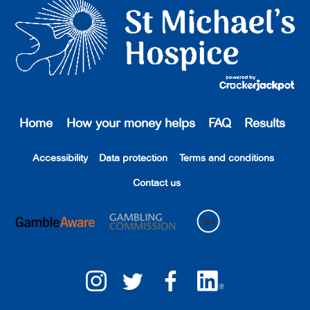
Home
How your money helps
FAQ
Results
Accessibility
Data protection
Terms and conditions
Contact us