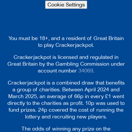
Cookie Settings
You must be 18+, and a resident of Great Britain
to play Crackerjackpot.
Crackerjackpot is licensed and regulated in
Great Britain by the Gambling Commission under
account number
34069
.
Crackerjackpot is a combined draw that benefits
a group of charities. Between April 2024 and
March 2025, an average of 66p in every £1 went
directly to the charities as profit. 10p was used to
fund prizes. 24p covered the cost of running the
lottery and recruiting new players.
The odds of winning any prize on the