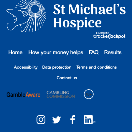
Home
How your money helps
FAQ
Results
Accessibility
Data protection
Terms and conditions
Contact us