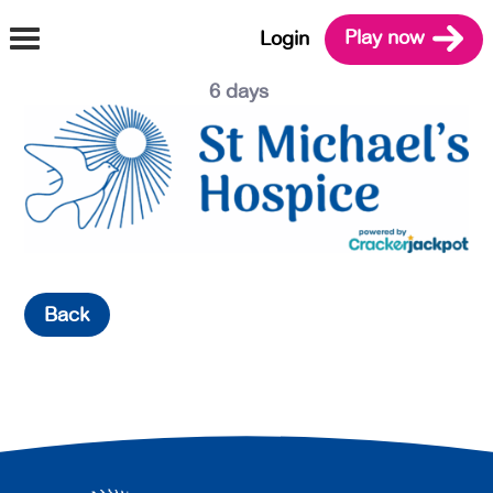
Login
Play now
Next draw
:
6 days
2 hrs 19 mins 50 secs
Back