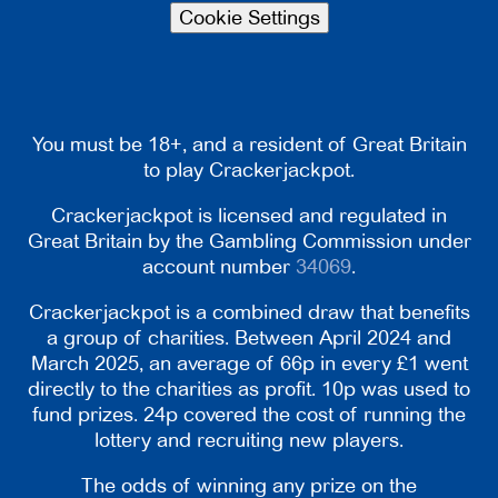
Cookie Settings
You must be 18+, and a resident of Great Britain
to play Crackerjackpot.
Crackerjackpot is licensed and regulated in
Great Britain by the Gambling Commission under
account number
34069
.
Crackerjackpot is a combined draw that benefits
a group of charities. Between April 2024 and
March 2025, an average of 66p in every £1 went
directly to the charities as profit. 10p was used to
fund prizes. 24p covered the cost of running the
lottery and recruiting new players.
The odds of winning any prize on the