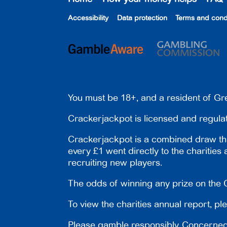
Accessibility
Data protection
Terms and cond
You must be 18+, and a resident of Gre
Crackerjackpot is licensed and regul
Crackerjackpot is a combined draw tha
every £1 went directly to the charities
recruiting new players.
The odds of winning any prize on the C
To view the charities annual report, pl
Please gamble responsibly. Concerned