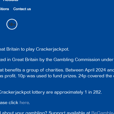
itions
Contact us
at Britain to play Crackerjackpot.
ated in Great Britain by the Gambling Commission und
t benefits a group of charities. Between April 2024 an
 as profit. 10p was used to fund prizes. 24p covered the 
rackerjackpot lottery are approximately 1 in 282.
ease click
here
.
 about your gambling? Support available at
BeGamble