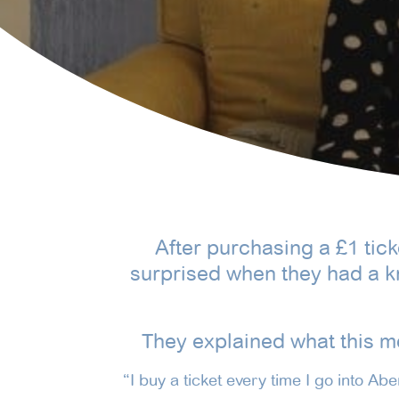
After purchasing a £1 tic
surprised when they had a k
They explained what this m
“I buy a ticket every time I go into Ab