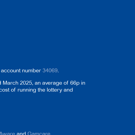
er account number
34069
.
d March 2025, an average of 66p in
cost of running the lottery and
Aware
and
Gamcare
.