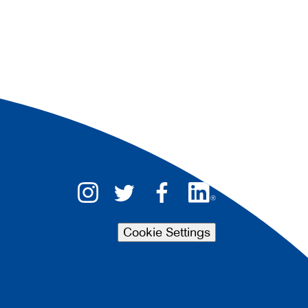
Cookie Settings