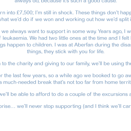
always do, because it’s such a good cause.
rn into £7,500; I’m still in shock. These things don’t hap
hat we’d do if we won and working out how we’d split i
o we always want to support in some way. Years ago, I wo
leukaemia. We had two little ones at the time and I felt li
s happen to children. I was at Aberfan during the disas
things, they stick with you for life.
to the charity and giving to our family, we’ll be using th
r the last few years, so a while ago we booked to go aw
 a much-needed break that’s not too far from home territ
e’ll be able to afford to do a couple of the excursions a
ise… we’ll never stop supporting (and I think we’ll car