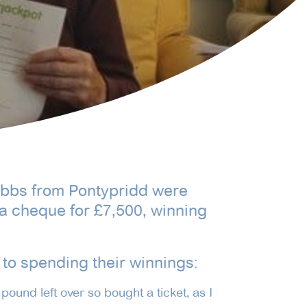
Gibbs from Pontypridd were
a cheque for £7,500, winning
to spending their winnings:
pound left over so bought a ticket, as I