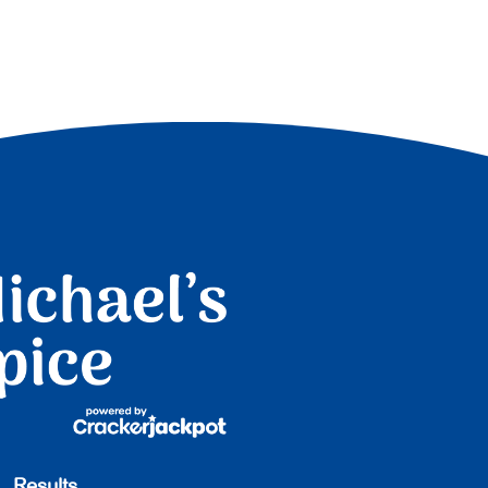
Results