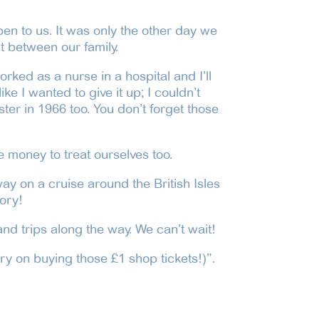
pen to us. It was only the other day we
t between our family.
rked as a nurse in a hospital and I’ll
ke I wanted to give it up; I couldn’t
ter in 1966 too. You don’t forget those
e money to treat ourselves too.
ay on a cruise around the British Isles
ory!
nd trips along the way. We can’t wait!
ry on buying those £1 shop tickets!)”.