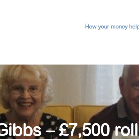
How your money hel
ibbs – £7,500 rol