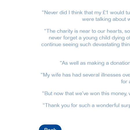
“Never did I think that my £1 would tu
were talking about w
“The charity is near to our hearts, s
never forget a young child dying of 
continue seeing such devastating thing
“As well as making a donation 
“My wife has had several illnesses ove
for
“But now that we’ve won this money, w
“Thank you for such a wonderful surpr