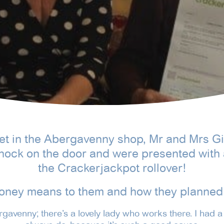
ket in the Abergavenny shop, Mr and Mrs 
nock on the door and were presented with 
the Crackerjackpot rollover!
oney means to them and how they planned 
ergavenny; there’s a lovely lady who works there. I had a 