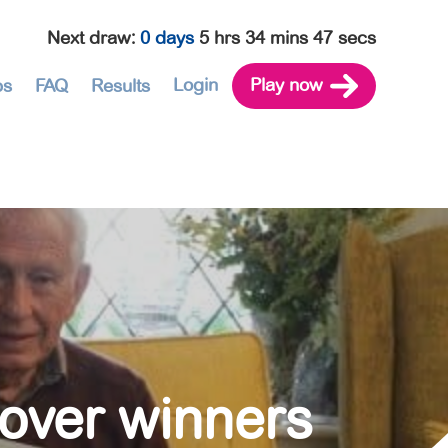
Next draw
:
0 days
5 hrs 34 mins 46 secs
Login
Play now
ps
FAQ
Results
lover winners