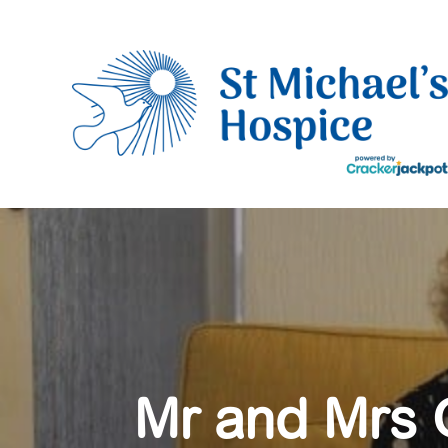
Mr and Mrs G