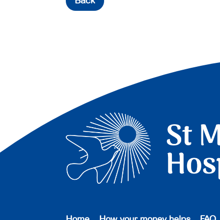
Back
Home
How your money helps
FAQ